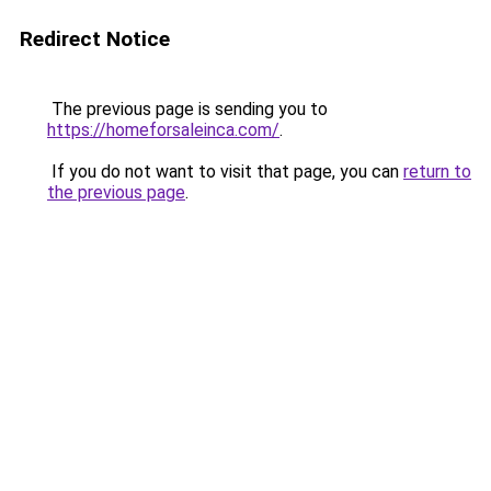
Redirect Notice
The previous page is sending you to
https://homeforsaleinca.com/
.
If you do not want to visit that page, you can
return to
the previous page
.