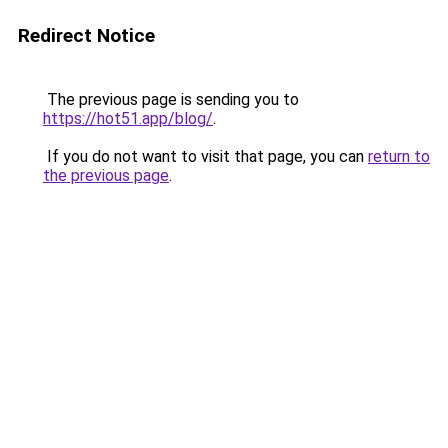
Redirect Notice
The previous page is sending you to
https://hot51.app/blog/
.
If you do not want to visit that page, you can
return to
the previous page
.