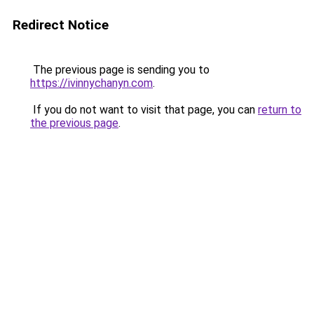
Redirect Notice
The previous page is sending you to
https://ivinnychanyn.com
.
If you do not want to visit that page, you can
return to
the previous page
.