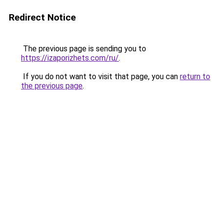
Redirect Notice
The previous page is sending you to
https://izaporizhets.com/ru/
.
If you do not want to visit that page, you can
return to
the previous page
.