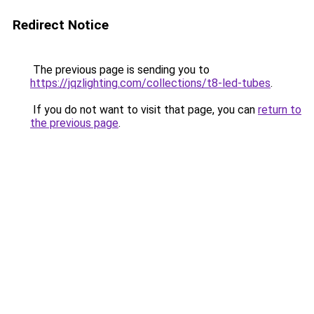
Redirect Notice
The previous page is sending you to
https://jqzlighting.com/collections/t8-led-tubes
.
If you do not want to visit that page, you can
return to
the previous page
.