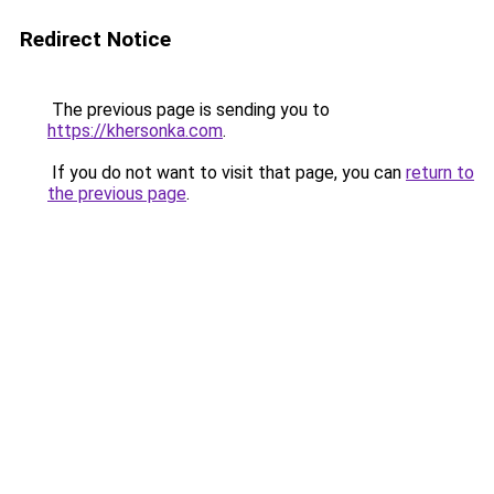
Redirect Notice
The previous page is sending you to
https://khersonka.com
.
If you do not want to visit that page, you can
return to
the previous page
.