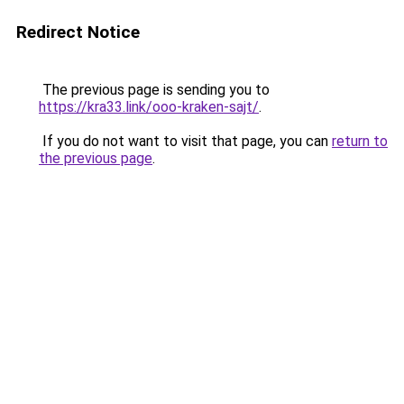
Redirect Notice
The previous page is sending you to
https://kra33.link/ooo-kraken-sajt/
.
If you do not want to visit that page, you can
return to
the previous page
.