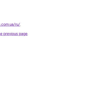
s.com.ua/ru/
.
he previous page
.