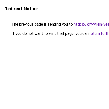
Redirect Notice
The previous page is sending you to
https://kryvyi-rih-ye
If you do not want to visit that page, you can
return to t