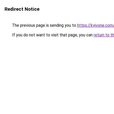
Redirect Notice
The previous page is sending you to
https://kyivone.com
If you do not want to visit that page, you can
return to t