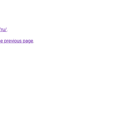
/ru/
.
he previous page
.