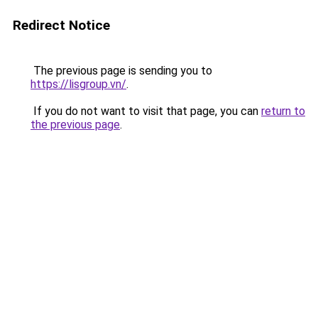
Redirect Notice
The previous page is sending you to
https://lisgroup.vn/
.
If you do not want to visit that page, you can
return to
the previous page
.