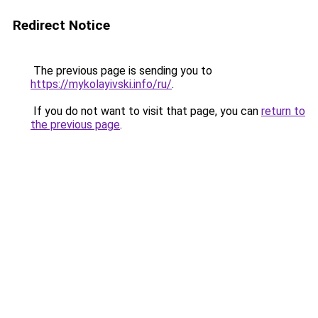
Redirect Notice
The previous page is sending you to
https://mykolayivski.info/ru/
.
If you do not want to visit that page, you can
return to
the previous page
.