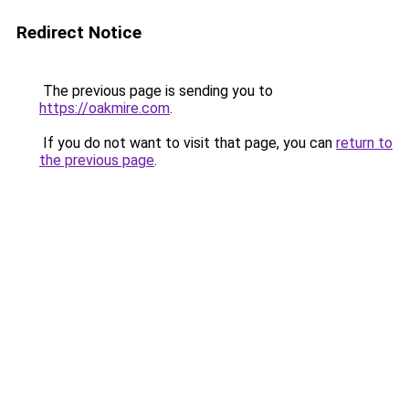
Redirect Notice
The previous page is sending you to
https://oakmire.com
.
If you do not want to visit that page, you can
return to
the previous page
.