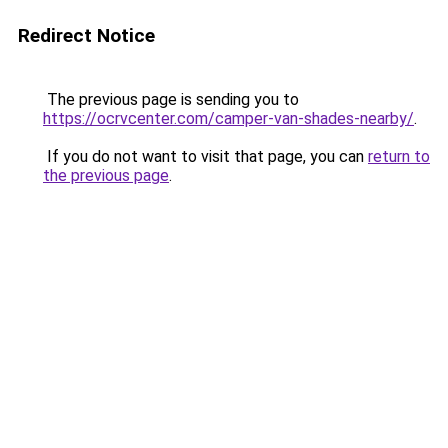
Redirect Notice
The previous page is sending you to
https://ocrvcenter.com/camper-van-shades-nearby/
.
If you do not want to visit that page, you can
return to
the previous page
.