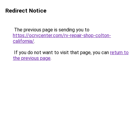
Redirect Notice
The previous page is sending you to
https://ocrvcenter.com/rv-repair-shop-colton-
california/
.
If you do not want to visit that page, you can
return to
the previous page
.