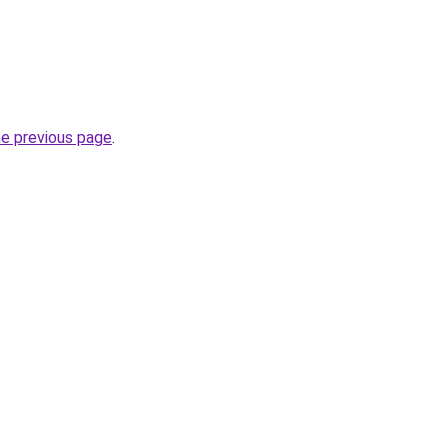
he previous page
.