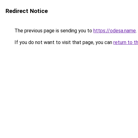
Redirect Notice
The previous page is sending you to
https://odesa.name
.
If you do not want to visit that page, you can
return to t