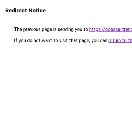
Redirect Notice
The previous page is sending you to
https://odessa-trend
If you do not want to visit that page, you can
return to t