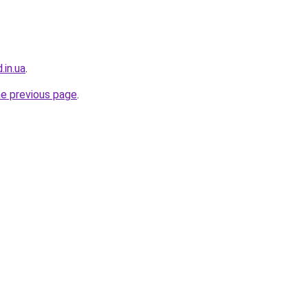
.in.ua
.
he previous page
.