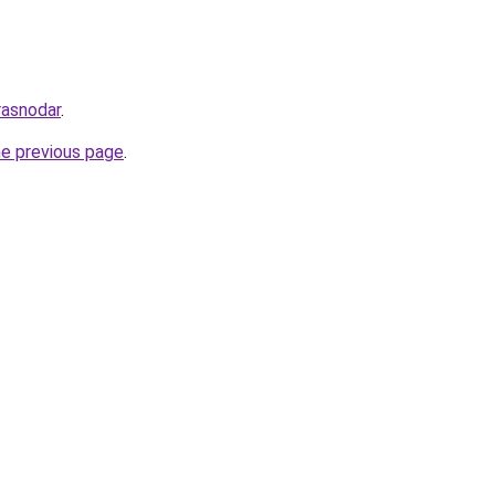
rasnodar
.
he previous page
.