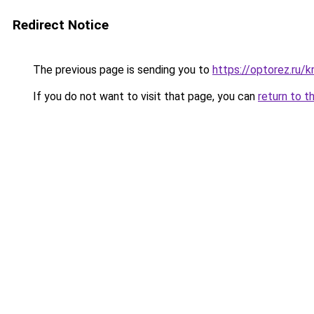
Redirect Notice
The previous page is sending you to
https://optorez.ru/k
If you do not want to visit that page, you can
return to t