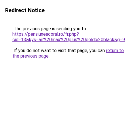
Redirect Notice
The previous page is sending you to
https://pensiuneacoral.ro/fr.php?
cid=13&kys=air%20max%20plus%20gold%20black&g=9
.
If you do not want to visit that page, you can
return to
the previous page
.