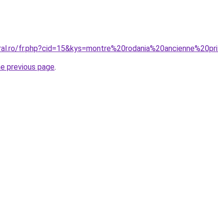
oral.ro/fr.php?cid=15&kys=montre%20rodania%20ancienne%20pr
he previous page
.