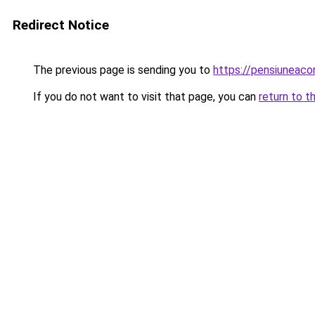
Redirect Notice
The previous page is sending you to
https://pensiuneac
If you do not want to visit that page, you can
return to t