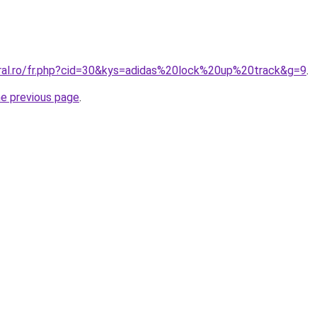
oral.ro/fr.php?cid=30&kys=adidas%20lock%20up%20track&g=9
.
he previous page
.