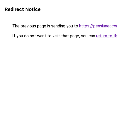
Redirect Notice
The previous page is sending you to
https://pensiuneac
If you do not want to visit that page, you can
return to t