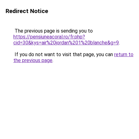
Redirect Notice
The previous page is sending you to
https://pensiuneacoral.ro/fr.php?
cid=30&kys=air%20jordan%201%20blanche&g=9
.
If you do not want to visit that page, you can
return to
the previous page
.