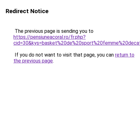
Redirect Notice
The previous page is sending you to
https://pensiuneacoral.ro/fr.php?
cid=30&kys=basket%20de%20sport%20femme%20decat
If you do not want to visit that page, you can
return to
the previous page
.