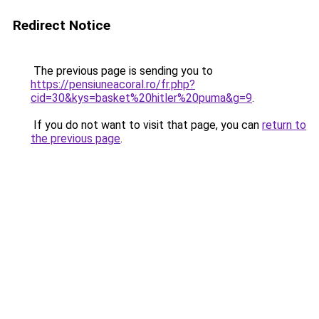
Redirect Notice
The previous page is sending you to
https://pensiuneacoral.ro/fr.php?
cid=30&kys=basket%20hitler%20puma&g=9
.
If you do not want to visit that page, you can
return to
the previous page
.