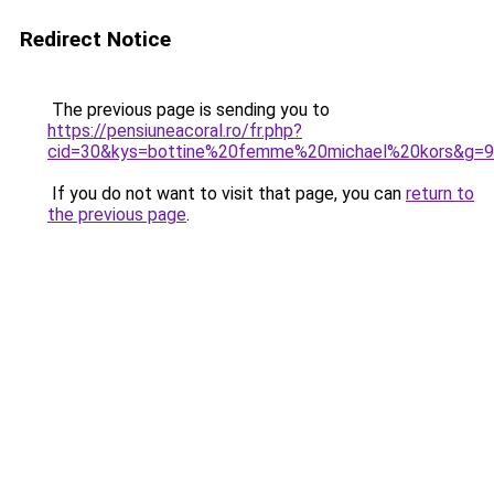
Redirect Notice
The previous page is sending you to
https://pensiuneacoral.ro/fr.php?
cid=30&kys=bottine%20femme%20michael%20kors&g=9
If you do not want to visit that page, you can
return to
the previous page
.