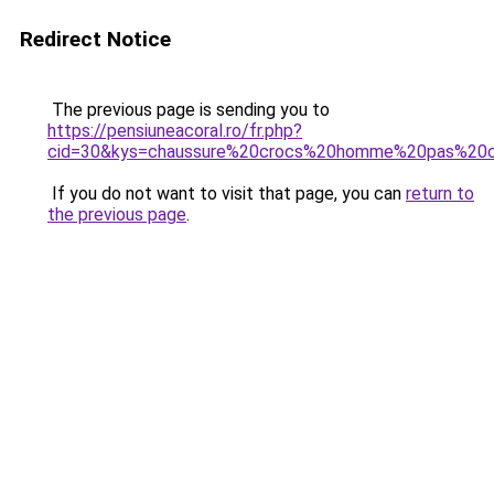
Redirect Notice
The previous page is sending you to
https://pensiuneacoral.ro/fr.php?
cid=30&kys=chaussure%20crocs%20homme%20pas%20
If you do not want to visit that page, you can
return to
the previous page
.