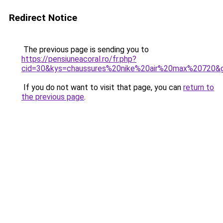
Redirect Notice
The previous page is sending you to
https://pensiuneacoral.ro/fr.php?
cid=30&kys=chaussures%20nike%20air%20max%20720&
If you do not want to visit that page, you can
return to
the previous page
.