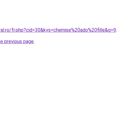
oral.ro/fr.php?cid=30&kys=chemise%20ado%20fille&g=9
.
he previous page
.