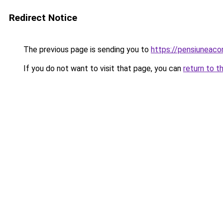
Redirect Notice
The previous page is sending you to
https://pensiuneac
If you do not want to visit that page, you can
return to t