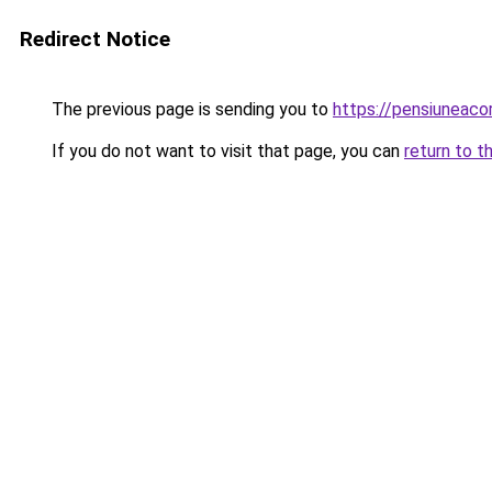
Redirect Notice
The previous page is sending you to
https://pensiuneac
If you do not want to visit that page, you can
return to t