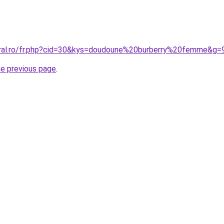
oral.ro/fr.php?cid=30&kys=doudoune%20burberry%20femme&g=
he previous page
.