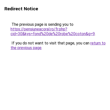
Redirect Notice
The previous page is sending you to
https://pensiuneacoral.ro/fr.php?
cid=30&kys=fond%20de%20robe%20coton&g=9
.
If you do not want to visit that page, you can
return to
the previous page
.