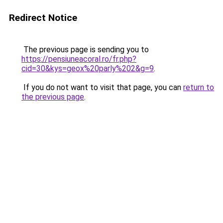
Redirect Notice
The previous page is sending you to
https://pensiuneacoral.ro/fr.php?
cid=30&kys=geox%20parly%202&g=9
.
If you do not want to visit that page, you can
return to
the previous page
.