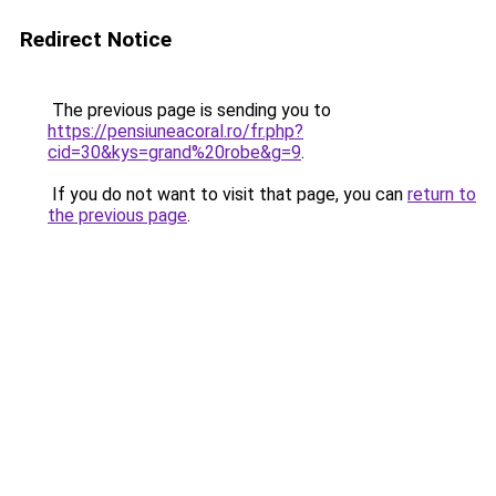
Redirect Notice
The previous page is sending you to
https://pensiuneacoral.ro/fr.php?
cid=30&kys=grand%20robe&g=9
.
If you do not want to visit that page, you can
return to
the previous page
.