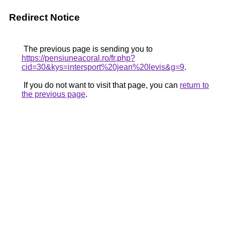
Redirect Notice
The previous page is sending you to
https://pensiuneacoral.ro/fr.php?
cid=30&kys=intersport%20jean%20levis&g=9
.
If you do not want to visit that page, you can
return to
the previous page
.