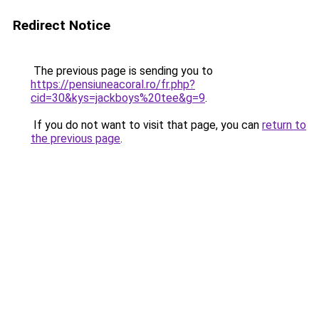
Redirect Notice
The previous page is sending you to
https://pensiuneacoral.ro/fr.php?
cid=30&kys=jackboys%20tee&g=9
.
If you do not want to visit that page, you can
return to
the previous page
.