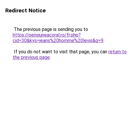
Redirect Notice
The previous page is sending you to
https://pensiuneacoral.ro/fr.php?
cid=30&kys=jeans%20homme%20levis&g=9
.
If you do not want to visit that page, you can
return to
the previous page
.