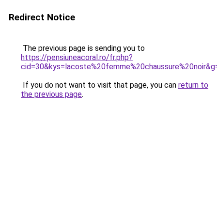
Redirect Notice
The previous page is sending you to
https://pensiuneacoral.ro/fr.php?
cid=30&kys=lacoste%20femme%20chaussure%20noir&g
If you do not want to visit that page, you can
return to
the previous page
.