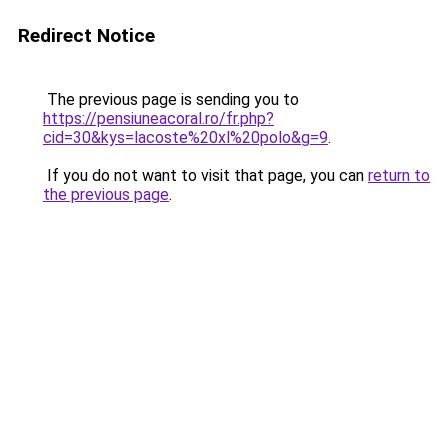
Redirect Notice
The previous page is sending you to
https://pensiuneacoral.ro/fr.php?
cid=30&kys=lacoste%20xl%20polo&g=9
.
If you do not want to visit that page, you can
return to
the previous page
.