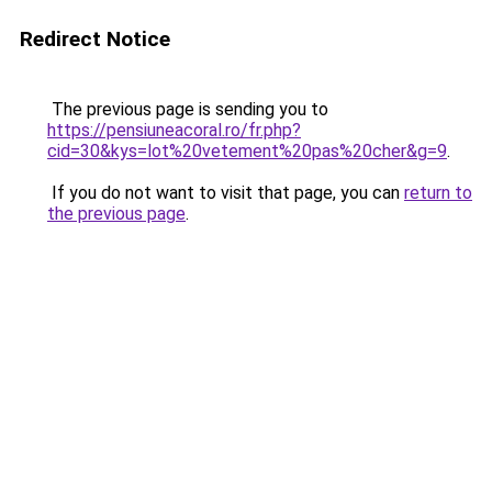
Redirect Notice
The previous page is sending you to
https://pensiuneacoral.ro/fr.php?
cid=30&kys=lot%20vetement%20pas%20cher&g=9
.
If you do not want to visit that page, you can
return to
the previous page
.