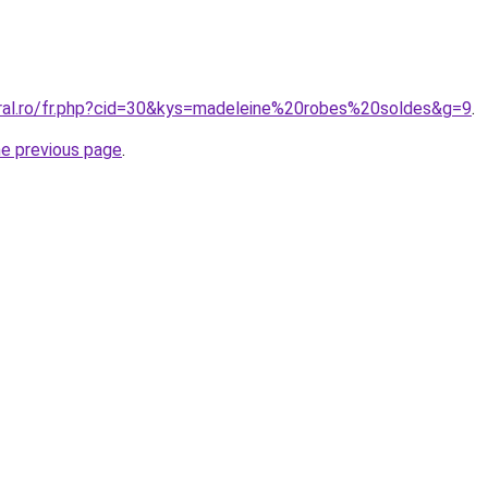
oral.ro/fr.php?cid=30&kys=madeleine%20robes%20soldes&g=9
.
he previous page
.