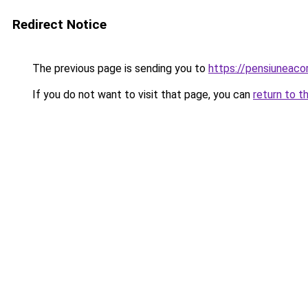
Redirect Notice
The previous page is sending you to
https://pensiuneac
If you do not want to visit that page, you can
return to t