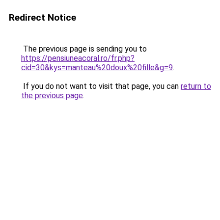
Redirect Notice
The previous page is sending you to
https://pensiuneacoral.ro/fr.php?
cid=30&kys=manteau%20doux%20fille&g=9
.
If you do not want to visit that page, you can
return to
the previous page
.