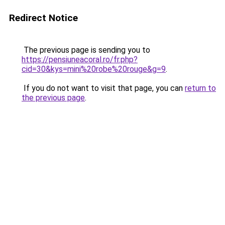
Redirect Notice
The previous page is sending you to
https://pensiuneacoral.ro/fr.php?
cid=30&kys=mini%20robe%20rouge&g=9
.
If you do not want to visit that page, you can
return to
the previous page
.