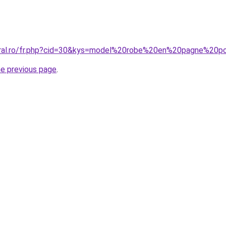
coral.ro/fr.php?cid=30&kys=model%20robe%20en%20pagne%2
he previous page
.