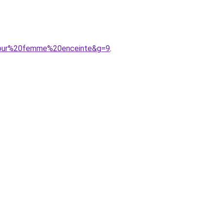
0pour%20femme%20enceinte&g=9
.