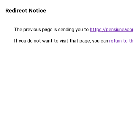
Redirect Notice
The previous page is sending you to
https://pensiunea
If you do not want to visit that page, you can
return to t