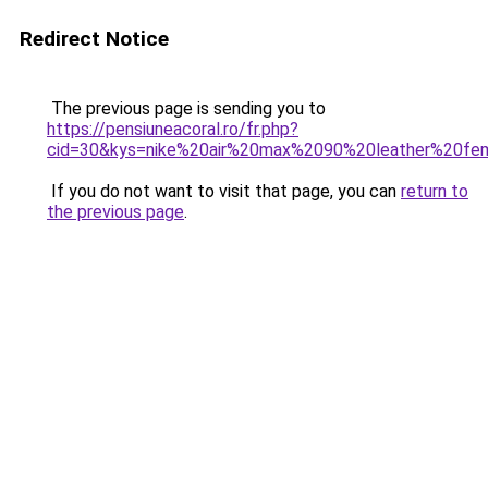
Redirect Notice
The previous page is sending you to
https://pensiuneacoral.ro/fr.php?
cid=30&kys=nike%20air%20max%2090%20leather%20f
If you do not want to visit that page, you can
return to
the previous page
.