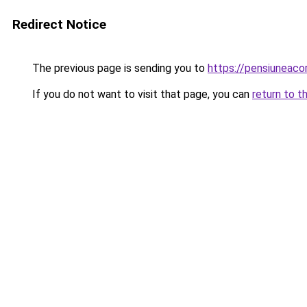
Redirect Notice
The previous page is sending you to
https://pensiuneac
If you do not want to visit that page, you can
return to t