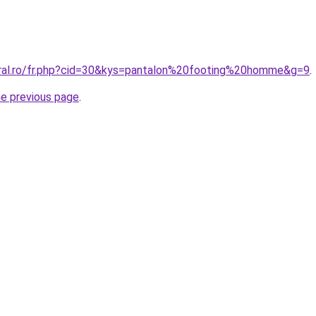
oral.ro/fr.php?cid=30&kys=pantalon%20footing%20homme&g=9
.
he previous page
.