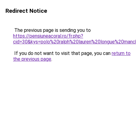
Redirect Notice
The previous page is sending you to
https://pensiuneacoral.ro/fr.php?
cid=30&kys=polo%20ralph%20lauren%20longue%20man
If you do not want to visit that page, you can
return to
the previous page
.