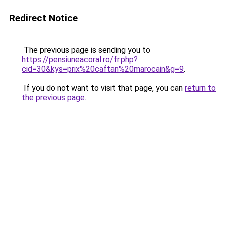
Redirect Notice
The previous page is sending you to
https://pensiuneacoral.ro/fr.php?
cid=30&kys=prix%20caftan%20marocain&g=9
.
If you do not want to visit that page, you can
return to
the previous page
.