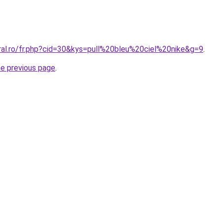
ral.ro/fr.php?cid=30&kys=pull%20bleu%20ciel%20nike&g=9
.
he previous page
.