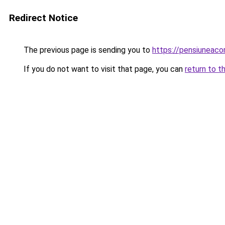
Redirect Notice
The previous page is sending you to
https://pensiuneaco
If you do not want to visit that page, you can
return to t