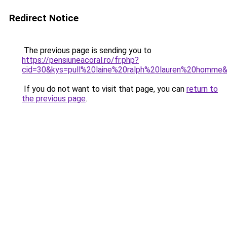
Redirect Notice
The previous page is sending you to
https://pensiuneacoral.ro/fr.php?
cid=30&kys=pull%20laine%20ralph%20lauren%20homme
If you do not want to visit that page, you can
return to
the previous page
.