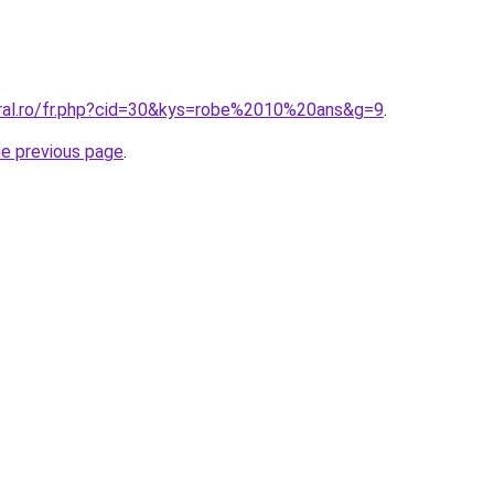
oral.ro/fr.php?cid=30&kys=robe%2010%20ans&g=9
.
he previous page
.