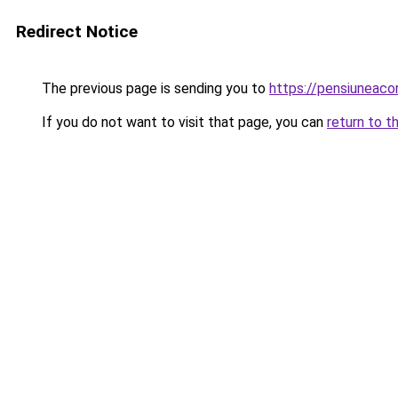
Redirect Notice
The previous page is sending you to
https://pensiuneac
If you do not want to visit that page, you can
return to t