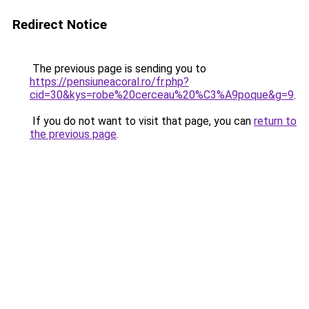
Redirect Notice
The previous page is sending you to
https://pensiuneacoral.ro/fr.php?
cid=30&kys=robe%20cerceau%20%C3%A9poque&g=9
.
If you do not want to visit that page, you can
return to
the previous page
.