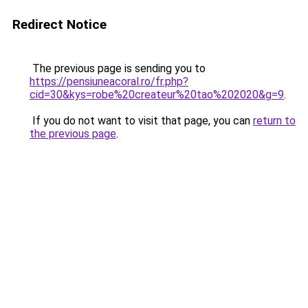
Redirect Notice
The previous page is sending you to
https://pensiuneacoral.ro/fr.php?
cid=30&kys=robe%20createur%20tao%202020&g=9
.
If you do not want to visit that page, you can
return to
the previous page
.